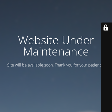
Website Under
Maintenance
Site will be available soon. Thank you for your patience!