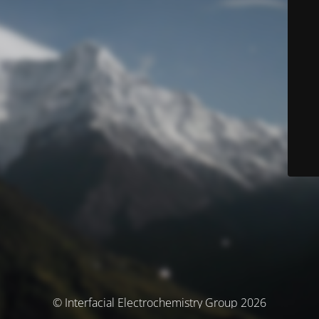
© Interfacial Electrochemistry Group 2026