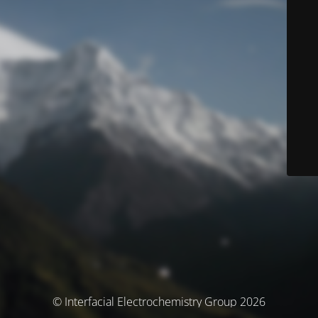
© Interfacial Electrochemistry Group 2026