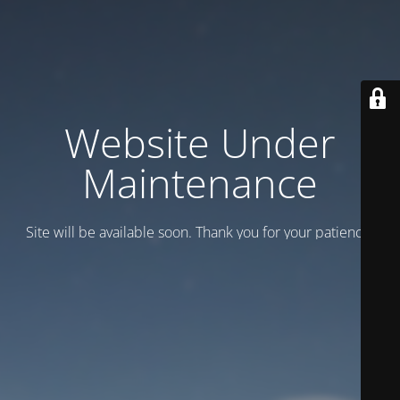
Website Under
Maintenance
Site will be available soon. Thank you for your patience!