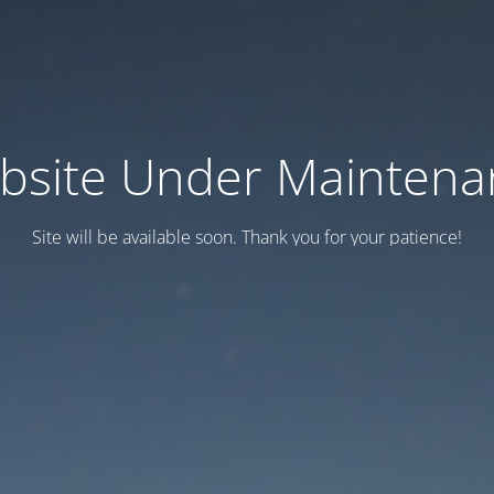
bsite Under Maintena
Site will be available soon. Thank you for your patience!