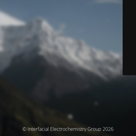
© Interfacial Electrochemistry Group 2026