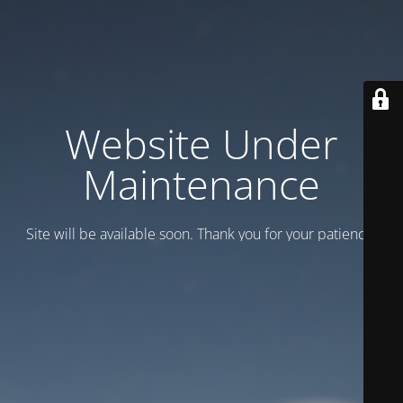
Website Under
Maintenance
Site will be available soon. Thank you for your patience!