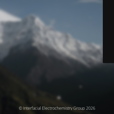
© Interfacial Electrochemistry Group 2026