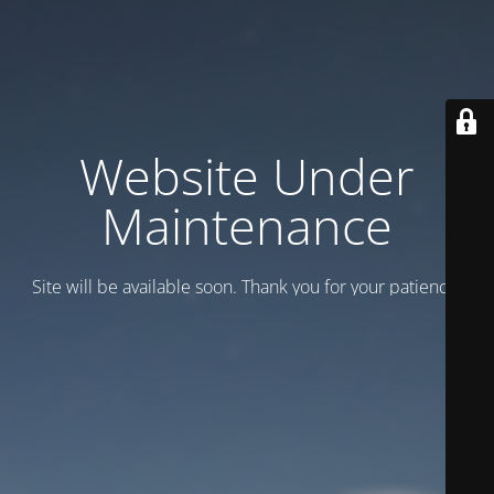
Website Under
Maintenance
Site will be available soon. Thank you for your patience!