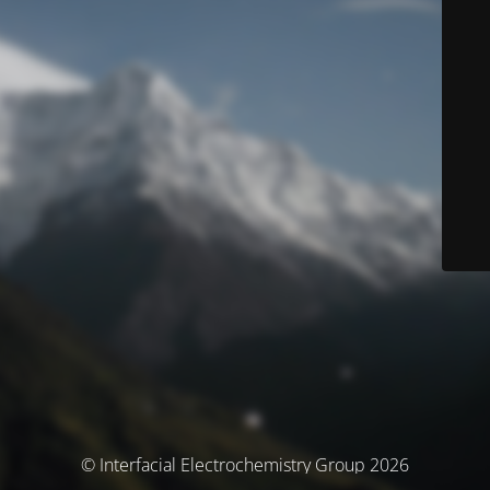
© Interfacial Electrochemistry Group 2026