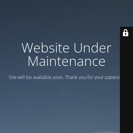
Website Under
Maintenance
Site will be available soon. Thank you for your patience!