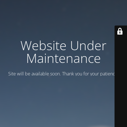
Website Under
Maintenance
Site will be available soon. Thank you for your patience!