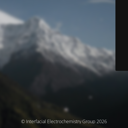
© Interfacial Electrochemistry Group 2026