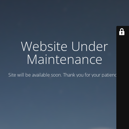
Website Under
Maintenance
Site will be available soon. Thank you for your patience!