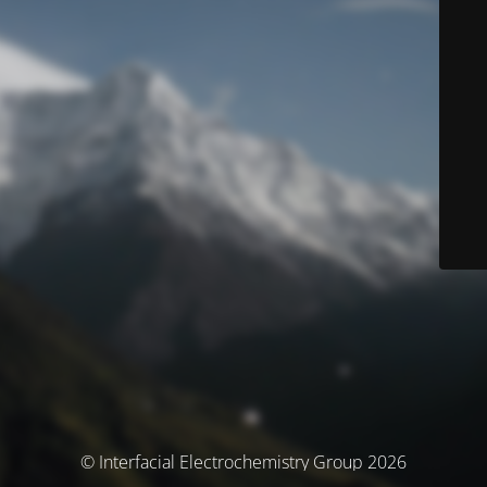
© Interfacial Electrochemistry Group 2026